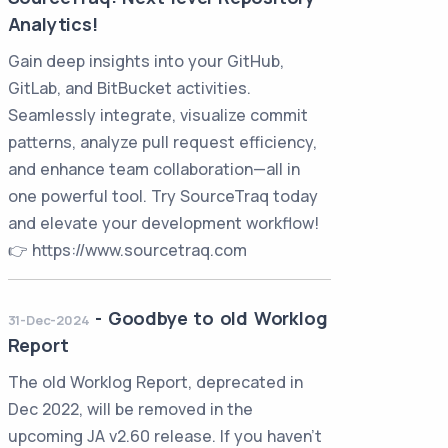
Analytics!
Gain deep insights into your GitHub,
GitLab, and BitBucket activities.
Seamlessly integrate, visualize commit
patterns, analyze pull request efficiency,
and enhance team collaboration—all in
one powerful tool. Try SourceTraq today
and elevate your development workflow!
👉 https://www.sourcetraq.com
-
Goodbye to old Worklog
31-Dec-2024
Report
The old Worklog Report, deprecated in
Dec 2022, will be removed in the
upcoming JA v2.60 release. If you haven't