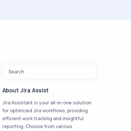
Search
About Jira Assist
Jira Assistant is your all-in-one solution
for optimized Jira workflows, providing
efficient work tracking and insightful
reporting. Choose from various