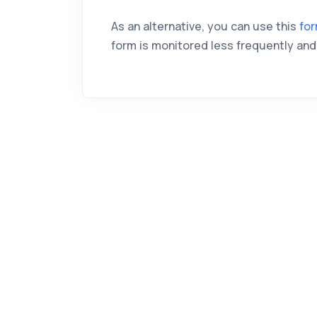
As an alternative, you can use this
fo
form is monitored less frequently and