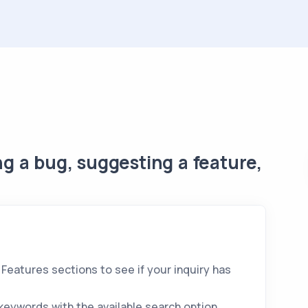
g a bug, suggesting a feature,
eatures sections to see if your inquiry has
keywords with the available search option.