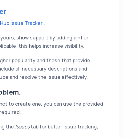
er
tHub Issue Tracker
.
to yours, show support by adding a +1 or
able; this helps increase visibility.
higher popularity and those that provide
nclude all necessary descriptions and
ce and resolve the issue effectively.
oblem.
 not to create one, you can use the provided
 required.
ng the
Issues
tab for better issue tracking,