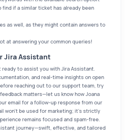
 find if a similar ticket has already been
s as well, as they might contain answers to
shot at answering your common queries!
 Jira Assistant
ready to assist you with Jira Assistant.
cumentation, and real-time insights on open
 Before reaching out to our support team, try
ur feedback matters—let us know how Joana
our email for a follow-up response from our
 won't be used for marketing; it's strictly
experience remains focused and spam-free.
istant journey—swift, effective, and tailored