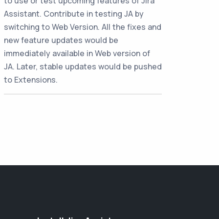
to use or test upcoming features of Jira
Assistant. Contribute in testing JA by
switching to Web Version. All the fixes and
new feature updates would be
immediately available in Web version of
JA. Later, stable updates would be pushed
to Extensions.