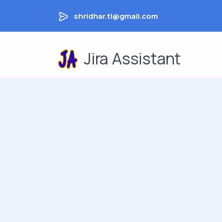
shridhar.tl@gmail.com
Jira Assistant