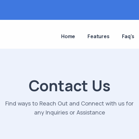
Home
Features
Faq's
Contact Us
Find ways to Reach Out and Connect with us for
any Inquiries or Assistance