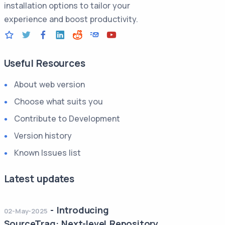
installation options to tailor your
experience and boost productivity.
Useful Resources
About web version
Choose what suits you
Contribute to Development
Version history
Known Issues list
Latest updates
-
Introducing
02-May-2025
SourceTraq: Next-level Repository