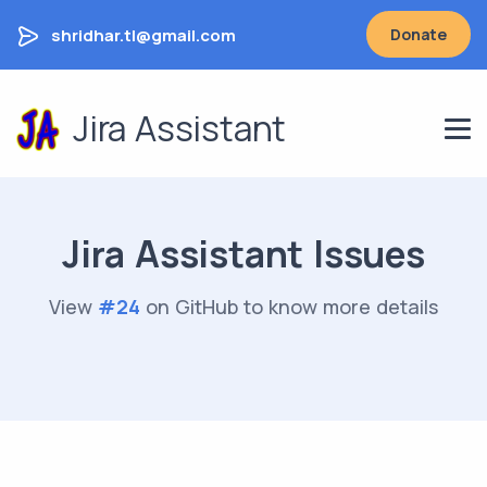
shridhar.tl@gmail.com
Donate
Jira Assistant
Jira Assistant Issues
View
#
24
on GitHub to know more details