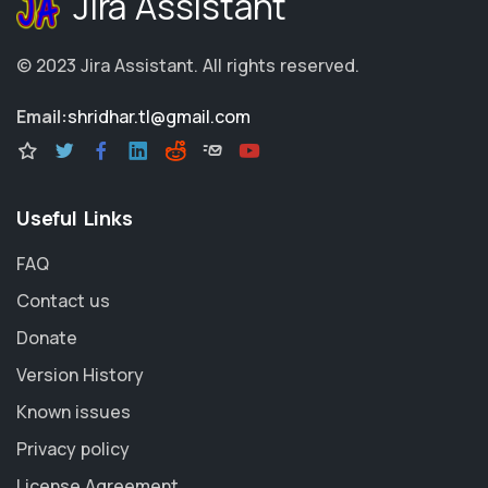
Jira Assistant
© 2023
Jira Assistant
.
All rights reserved.
Email:
shridhar.tl@gmail.com
Useful Links
FAQ
Contact us
Donate
Version History
Known issues
Privacy policy
License Agreement