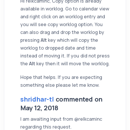
Hi relkcaminc, Copy option is already
available in worklog. Go to calendar view
and right click on an worklog entry and
you will see copy worklog option. You
can also drag and drop the worklog by
pressing
Alt
key which will copy the
worklog to dropped date and time
instead of moving it. If you did not press
the
Alt
key then it will move the worklog.
Hope that helps. If you are expecting
something else please let me know.
shridhar-tl
commented on
May 12, 2018
I am awaiting input from @relkcaminc
regarding this request.