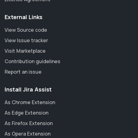
External Links
View Source code
View Issue tracker
Visit Marketplace
Contribution guidelines
Report an issue
Install Jira Assist
As Chrome Extension
As Edge Extension
As Firefox Extension
As Opera Extension