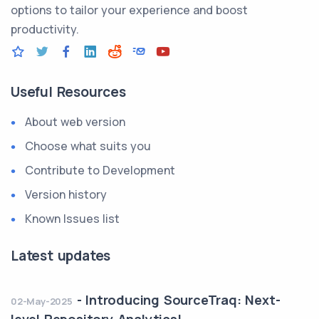
options to tailor your experience and boost
productivity.
Useful Resources
About web version
Choose what suits you
Contribute to Development
Version history
Known Issues list
Latest updates
-
Introducing SourceTraq: Next-
02-May-2025