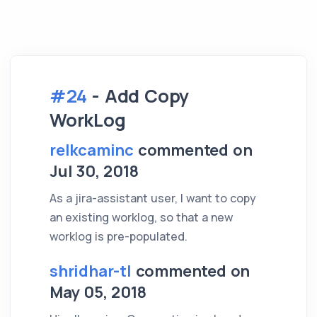
#24
- Add Copy
WorkLog
relkcaminc
commented on
Jul 30, 2018
As a jira-assistant user, I want to copy
an existing worklog, so that a new
worklog is pre-populated.
shridhar-tl
commented on
May 05, 2018