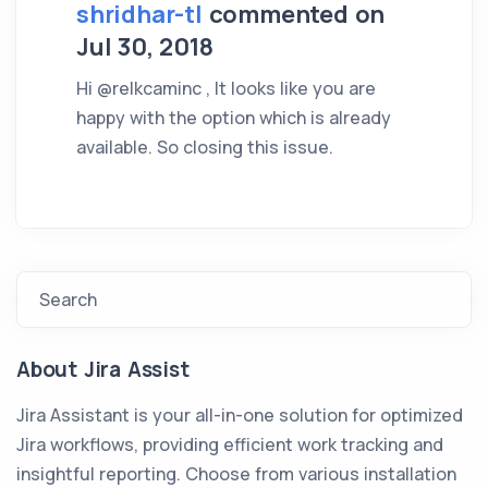
shridhar-tl
commented on
Jul 30, 2018
Hi @relkcaminc , It looks like you are
happy with the option which is already
available. So closing this issue.
Search
About Jira Assist
Jira Assistant is your all-in-one solution for optimized
Jira workflows, providing efficient work tracking and
insightful reporting. Choose from various installation