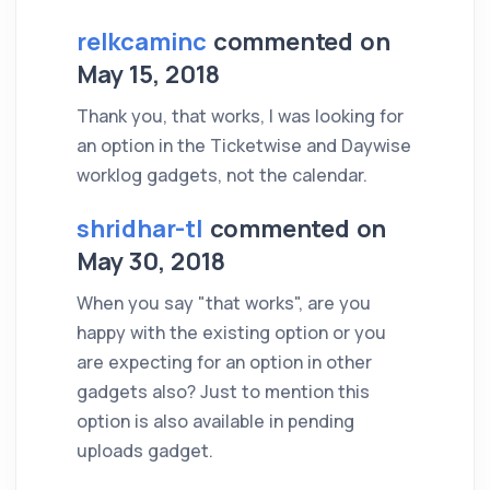
relkcaminc
commented on
May 15, 2018
Thank you, that works, I was looking for
an option in the Ticketwise and Daywise
worklog gadgets, not the calendar.
shridhar-tl
commented on
May 30, 2018
When you say "that works", are you
happy with the existing option or you
are expecting for an option in other
gadgets also? Just to mention this
option is also available in pending
uploads gadget.