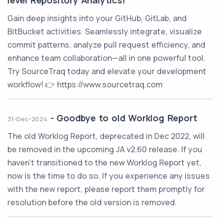
level Repository Analytics!
Gain deep insights into your GitHub, GitLab, and
BitBucket activities. Seamlessly integrate, visualize
commit patterns, analyze pull request efficiency, and
enhance team collaboration—all in one powerful tool.
Try SourceTraq today and elevate your development
workflow! 👉 https://www.sourcetraq.com
-
Goodbye to old Worklog Report
31-Dec-2024
The old Worklog Report, deprecated in Dec 2022, will
be removed in the upcoming JA v2.60 release. If you
haven't transitioned to the new Worklog Report yet,
now is the time to do so. If you experience any issues
with the new report, please report them promptly for
resolution before the old version is removed.