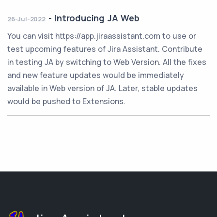
-
Introducing JA Web
26-Jul-2022
You can visit https://app.jiraassistant.com to use or
test upcoming features of Jira Assistant. Contribute
in testing JA by switching to Web Version. All the fixes
and new feature updates would be immediately
available in Web version of JA. Later, stable updates
would be pushed to Extensions.