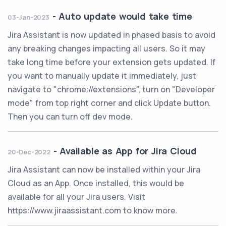
-
Auto update would take time
03-Jan-2023
Jira Assistant is now updated in phased basis to avoid
any breaking changes impacting all users. So it may
take long time before your extension gets updated. If
you want to manually update it immediately, just
navigate to "chrome://extensions", turn on "Developer
mode" from top right corner and click Update button.
Then you can turn off dev mode.
-
Available as App for Jira Cloud
20-Dec-2022
Jira Assistant can now be installed within your Jira
Cloud as an App. Once installed, this would be
available for all your Jira users. Visit
https://www.jiraassistant.com to know more.