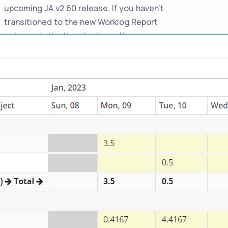
upcoming JA v2.60 release. If you haven't
transitioned to the new Worklog Report
yet, now is the time to do so. If you
experience any issues with the new
report, please report them promptly for
resolution before the old version is
removed.
-
Auto update would take
03-Jan-2023
time
Jira Assistant is now updated in phased
basis to avoid any breaking changes
impacting all users. So it may take long
time before your extension gets updated.
If you want to manually update it
immediately, just navigate to