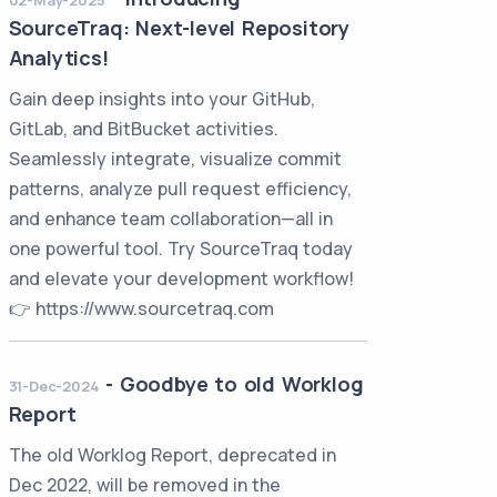
02-May-2025
SourceTraq: Next-level Repository
Analytics!
Gain deep insights into your GitHub,
GitLab, and BitBucket activities.
Seamlessly integrate, visualize commit
patterns, analyze pull request efficiency,
and enhance team collaboration—all in
one powerful tool. Try SourceTraq today
and elevate your development workflow!
👉 https://www.sourcetraq.com
-
Goodbye to old Worklog
31-Dec-2024
Report
The old Worklog Report, deprecated in
Dec 2022, will be removed in the