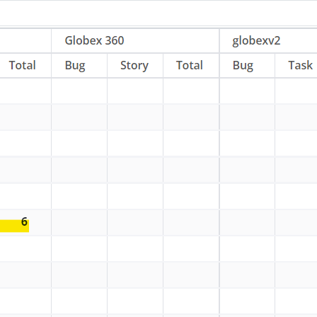
You can visit https://app.jiraassistant.com
to use or test upcoming features of Jira
Assistant. Contribute in testing JA by
switching to Web Version. All the fixes and
new feature updates would be
immediately available in Web version of
JA. Later, stable updates would be pushed
to Extensions.