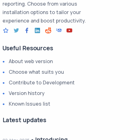
reporting. Choose from various
installation options to tailor your
experience and boost productivity.
Useful Resources
About web version
Choose what suits you
Contribute to Development
Version history
Known Issues list
Latest updates
-
Introducing