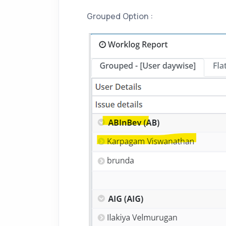
Grouped Option :