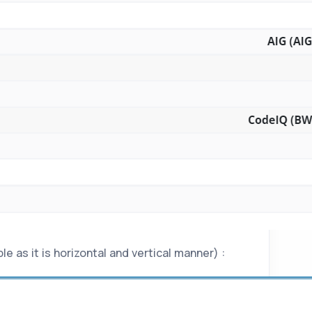
e as it is horizontal and vertical manner) :