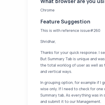
What browser are you us
Chrome
Feature Suggestion
This is with reference issue#260
Shridhar,
Thanks for your quick response. I se
But Summary Tab is unique and was v
the total worklog of user as well as 
and vertical ways.
In grouping option, for example if I g
wise only. If I need to check for one
Summary tab, As everything was in si
and submit it to our Management.