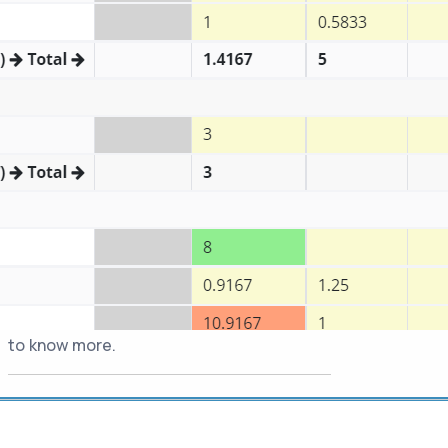
"chrome://extensions", turn on "Developer
mode" from top right corner and click
Update button. Then you can turn off dev
mode.
-
Available as App for Jira
20-Dec-2022
Cloud
Jira Assistant can now be installed within
your Jira Cloud as an App. Once installed,
this would be available for all your Jira
users. Visit https://www.jiraassistant.com
to know more.
-
Introducing JA Web
26-Jul-2022