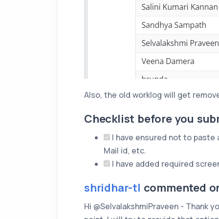
Also, the old worklog will get remove
Checklist before you sub
I have ensured not to paste an
Mail id, etc.
I have added required scree
shridhar-tl
commented on 
Hi @SelvalakshmiPraveen - Thank you