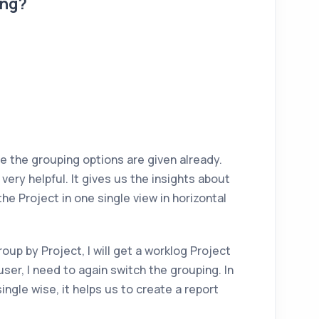
ing?
e the grouping options are given already.
ery helpful. It gives us the insights about
the Project in one single view in horizontal
roup by Project, I will get a worklog Project
 user, I need to again switch the grouping. In
ngle wise, it helps us to create a report