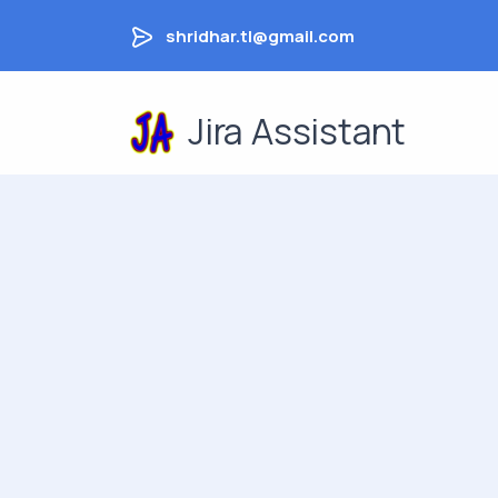
shridhar.tl@gmail.com
Jira Assistant