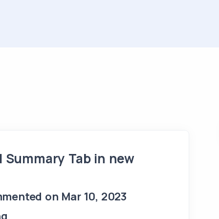
d Summary Tab in new
mented on Mar 10, 2023
ng