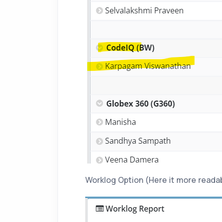
Worklog Option (Here it more readabl