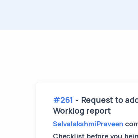
#261
- Request to ad
Worklog report
SelvalakshmiPraveen
com
Checklist before you bei