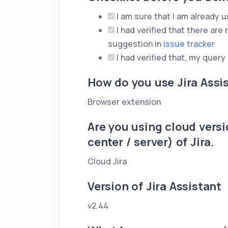
I am sure that I am already us
I had verified that there are 
suggestion in
issue tracker
I had verified that, my query
How do you use Jira Assi
Browser extension
Are you using cloud versio
center / server) of Jira.
Cloud Jira
Version of Jira Assistant
v2.44