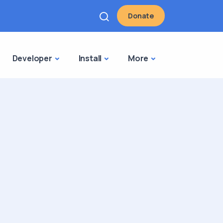
Donate
Developer
Install
More