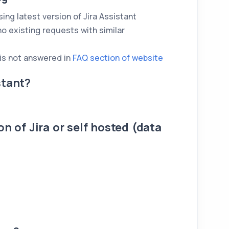
ing latest version of Jira Assistant
no existing requests with similar
 is not answered in
FAQ section of website
stant?
n of Jira or self hosted (data