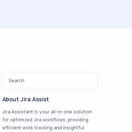
Search
About Jira Assist
Jira Assistant is your all-in-one solution
for optimized Jira workflows, providing
efficient work tracking and insightful