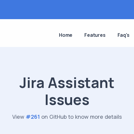
Home
Features
Faq's
Jira Assistant
Issues
View
#
261
on GitHub to know more details