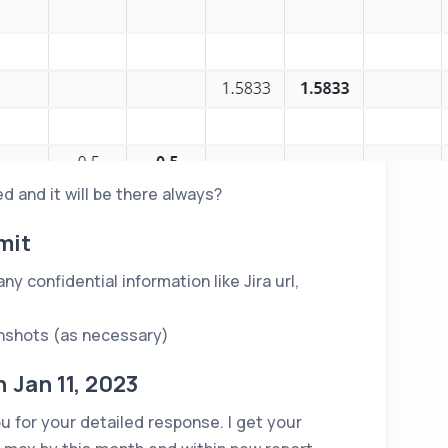
d and it will be there always?
mit
y confidential information like Jira url,
nshots (as necessary)
Jan 11, 2023
 for your detailed response. I get your