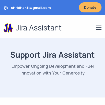
shridhar.tl@gmail.com
Donate
Jira Assistant
Support Jira Assistant
Empower Ongoing Development and Fuel
Innovation with Your Generosity