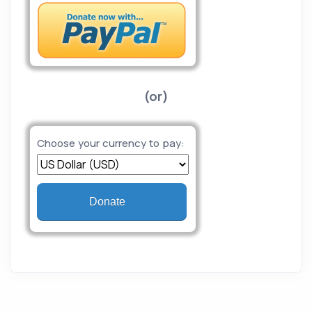
(or)
Choose your currency to pay:
Donate