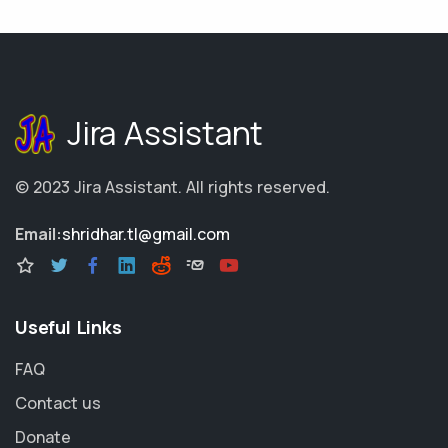
Jira Assistant
© 2023
Jira Assistant
.
All rights reserved.
Email:
shridhar.tl@gmail.com
Useful Links
FAQ
Contact us
Donate