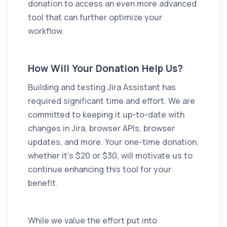
donation to access an even more advanced
tool that can further optimize your
workflow.
How Will Your Donation Help Us?
Building and testing
Jira Assistant
has
required significant time and effort. We are
committed to keeping it up-to-date with
changes in Jira, browser APIs, browser
updates, and more. Your one-time donation,
whether it's $20 or $30, will motivate us to
continue enhancing this tool for your
benefit.
While we value the effort put into