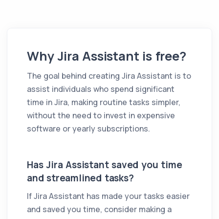
Why
Jira Assistant
is free?
The goal behind creating
Jira Assistant
is to
assist individuals who spend significant
time in Jira, making routine tasks simpler,
without the need to invest in expensive
software or yearly subscriptions.
Has
Jira Assistant
saved you time
and streamlined tasks?
If
Jira Assistant
has made your tasks easier
and saved you time, consider making a