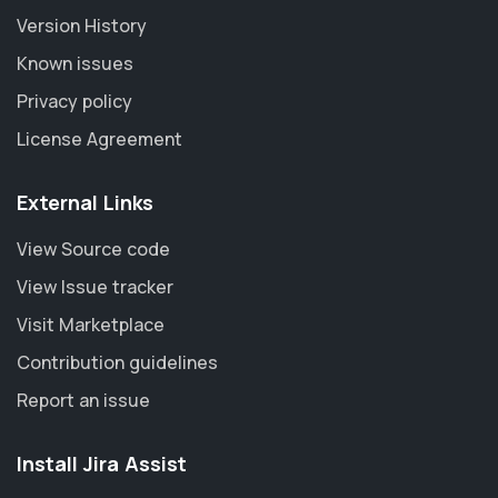
Version History
Known issues
Privacy policy
License Agreement
External Links
View Source code
View Issue tracker
Visit Marketplace
Contribution guidelines
Report an issue
Install Jira Assist