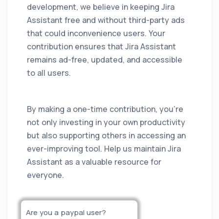
development, we believe in keeping
Jira
Assistant
free and without third-party ads
that could inconvenience users. Your
contribution ensures that
Jira Assistant
remains ad-free, updated, and accessible
to all users.
By making a one-time contribution, you're
not only investing in your own productivity
but also supporting others in accessing an
ever-improving tool. Help us maintain
Jira
Assistant
as a valuable resource for
everyone.
Are you a paypal user?