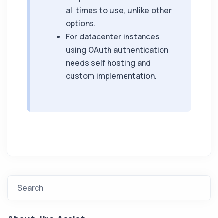
all times to use, unlike other
options.
For datacenter instances
using OAuth authentication
needs self hosting and
custom implementation.
Search