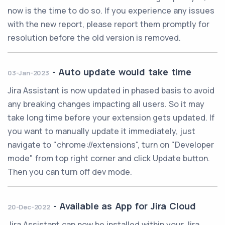
now is the time to do so. If you experience any issues
with the new report, please report them promptly for
resolution before the old version is removed.
-
Auto update would take time
03-Jan-2023
Jira Assistant is now updated in phased basis to avoid
any breaking changes impacting all users. So it may
take long time before your extension gets updated. If
you want to manually update it immediately, just
navigate to "chrome://extensions", turn on "Developer
mode" from top right corner and click Update button.
Then you can turn off dev mode.
-
Available as App for Jira Cloud
20-Dec-2022
Jira Assistant can now be installed within your Jira