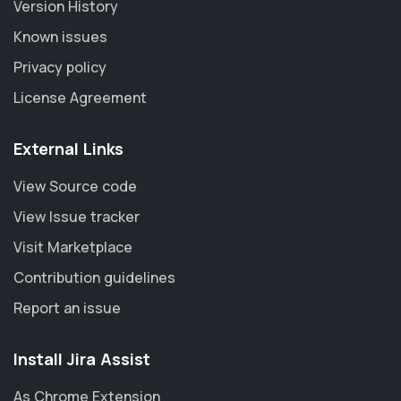
Version History
Known issues
Privacy policy
License Agreement
External Links
View Source code
View Issue tracker
Visit Marketplace
Contribution guidelines
Report an issue
Install Jira Assist
As Chrome Extension