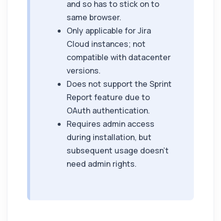
and so has to stick on to
same browser.
Only applicable for Jira
Cloud instances; not
compatible with datacenter
versions.
Does not support the Sprint
Report feature due to
OAuth authentication.
Requires admin access
during installation, but
subsequent usage doesn't
need admin rights.