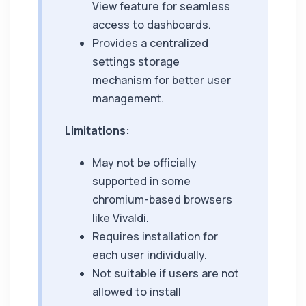
View feature for seamless
access to dashboards.
Provides a centralized
settings storage
mechanism for better user
management.
Limitations:
May not be officially
supported in some
chromium-based browsers
like Vivaldi.
Requires installation for
each user individually.
Not suitable if users are not
allowed to install