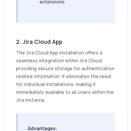
extensions
2. Jira Cloud App
The Jira Cloud App installation offers a
seamless integration within Jira Cloud,
providing secure storage for authentication
related information. It eliminates the need
for individual installations, making it
immediately available to all users within the
Jira instance.
Advantages: