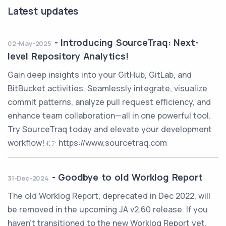
Latest updates
-
Introducing SourceTraq: Next-
02-May-2025
level Repository Analytics!
Gain deep insights into your GitHub, GitLab, and
BitBucket activities. Seamlessly integrate, visualize
commit patterns, analyze pull request efficiency, and
enhance team collaboration—all in one powerful tool.
Try SourceTraq today and elevate your development
workflow! 👉 https://www.sourcetraq.com
-
Goodbye to old Worklog Report
31-Dec-2024
The old Worklog Report, deprecated in Dec 2022, will
be removed in the upcoming JA v2.60 release. If you
haven't transitioned to the new Worklog Report yet,