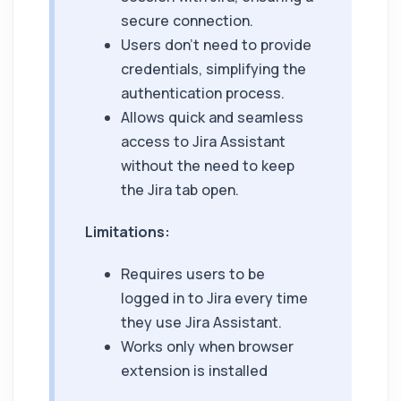
secure connection.
Users don't need to provide
credentials, simplifying the
authentication process.
Allows quick and seamless
access to
Jira Assistant
without the need to keep
the Jira tab open.
Limitations:
Requires users to be
logged in to Jira every time
they use
Jira Assistant
.
Works only when browser
extension is installed