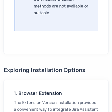
methods are not available or
suitable.
Exploring Installation Options
1. Browser Extension
The Extension Version installation provides
a convenient way to integrate
Jira Assistant