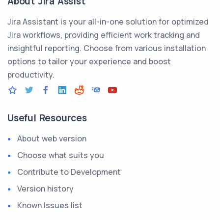
About Jira Assist
Jira Assistant is your all-in-one solution for optimized
Jira workflows, providing efficient work tracking and
insightful reporting. Choose from various installation
options to tailor your experience and boost
productivity.
Useful Resources
About web version
Choose what suits you
Contribute to Development
Version history
Known Issues list