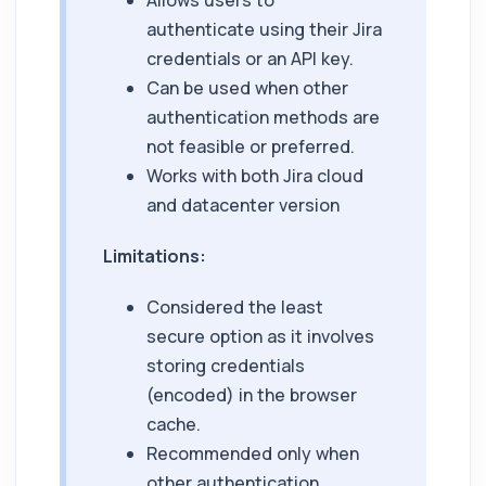
Allows users to
authenticate using their Jira
credentials or an API key.
Can be used when other
authentication methods are
not feasible or preferred.
Works with both Jira cloud
and datacenter version
Limitations:
Considered the least
secure option as it involves
storing credentials
(encoded) in the browser
cache.
Recommended only when
other authentication