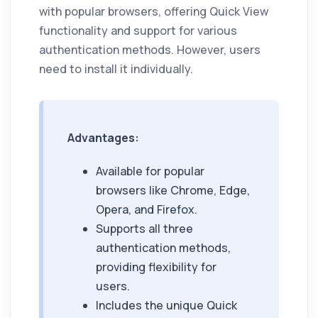
with popular browsers, offering Quick View
functionality and support for various
authentication methods. However, users
need to install it individually.
Advantages:
Available for popular
browsers like Chrome, Edge,
Opera, and Firefox.
Supports all three
authentication methods,
providing flexibility for
users.
Includes the unique Quick