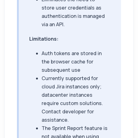
store user credentials as
authentication is managed
via an API.
Limitations:
Auth tokens are stored in
the browser cache for
subsequent use
Currently supported for
cloud Jira instances only;
datacenter instances
require custom solutions.
Contact developer for
assistance.
The Sprint Report feature is
not available when using