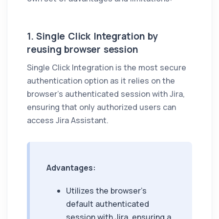
1. Single Click Integration by
reusing browser session
Single Click Integration is the most secure
authentication option as it relies on the
browser's authenticated session with Jira,
ensuring that only authorized users can
access
Jira Assistant
.
Advantages:
Utilizes the browser's
default authenticated
session with Jira, ensuring a