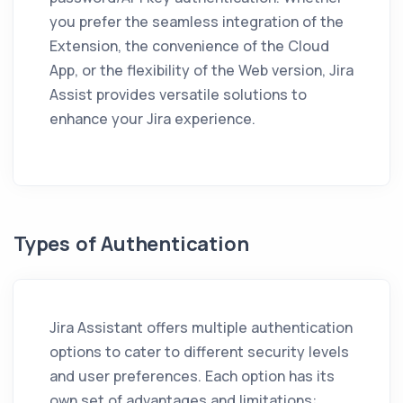
you prefer the seamless integration of the
Extension, the convenience of the Cloud
App, or the flexibility of the Web version,
Jira
Assist
provides versatile solutions to
enhance your Jira experience.
Types of Authentication
Jira Assistant
offers multiple authentication
options to cater to different security levels
and user preferences. Each option has its
own set of advantages and limitations: