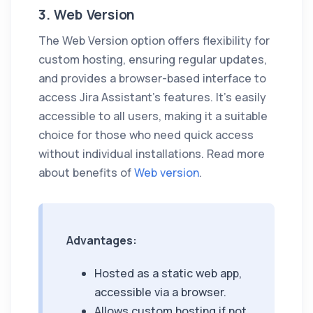
3. Web Version
The Web Version option offers flexibility for
custom hosting, ensuring regular updates,
and provides a browser-based interface to
access
Jira Assistant
's features. It's easily
accessible to all users, making it a suitable
choice for those who need quick access
without individual installations. Read more
about benefits of
Web version
.
Advantages:
Hosted as a static web app,
accessible via a browser.
Allows custom hosting if not