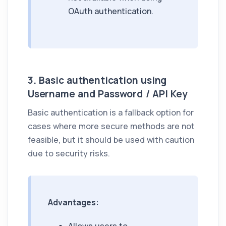
OAuth authentication.
3. Basic authentication using
Username and Password / API Key
Basic authentication is a fallback option for
cases where more secure methods are not
feasible, but it should be used with caution
due to security risks.
Advantages: