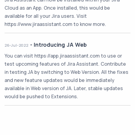
Cloud as an App. Once installed, this would be
available for all your Jira users. Visit
https://www.jiraassistant.com to know more.
-
Introducing JA Web
26-Jul-2022
You can visit https://app.jiraassistant.com to use or
test upcoming features of Jira Assistant. Contribute
in testing JA by switching to Web Version. All the fixes
and new feature updates would be immediately
available in Web version of JA. Later, stable updates
would be pushed to Extensions.