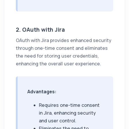
2. OAuth with Jira
OAuth with Jira provides enhanced security
through one-time consent and eliminates
the need for storing user credentials,
enhancing the overall user experience.
Advantages:
Requires one-time consent
in Jira, enhancing security
and user control.
Eliminates the need to