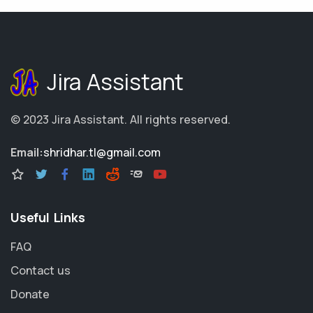
Jira Assistant
© 2023
Jira Assistant
.
All rights reserved.
Email:
shridhar.tl@gmail.com
Useful Links
FAQ
Contact us
Donate