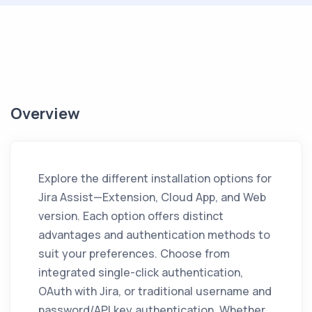
Overview
Explore the different installation options for
Jira Assist
—Extension, Cloud App, and Web
version. Each option offers distinct
advantages and authentication methods to
suit your preferences. Choose from
integrated single-click authentication,
OAuth with Jira, or traditional username and
password/API key authentication. Whether