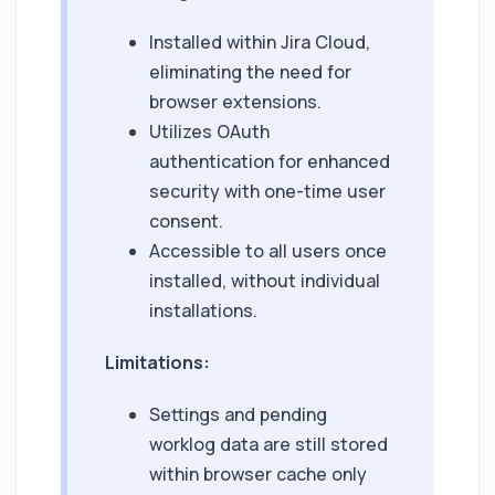
Installed within Jira Cloud,
eliminating the need for
browser extensions.
Utilizes OAuth
authentication for enhanced
security with one-time user
consent.
Accessible to all users once
installed, without individual
installations.
Limitations:
Settings and pending
worklog data are still stored
within browser cache only