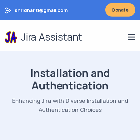
shridhar.tl@gmail.com
Donate
Jira Assistant
Installation and
Authentication
Enhancing Jira with Diverse Installation and
Authentication Choices