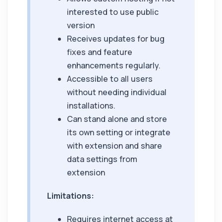
interested to use public
version
Receives updates for bug
fixes and feature
enhancements regularly.
Accessible to all users
without needing individual
installations.
Can stand alone and store
its own setting or integrate
with extension and share
data settings from
extension
Limitations:
Requires internet access at