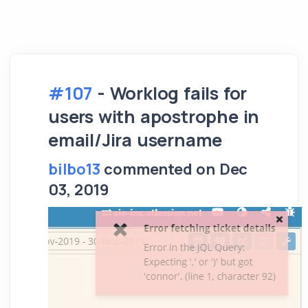
#107
- Worklog fails for
users with apostrophe in
email/Jira username
bilbo13
commented on Dec
03, 2019