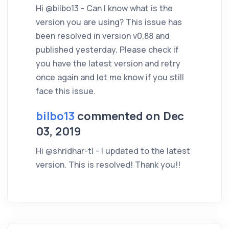
Hi @bilbo13 - Can I know what is the
version you are using? This issue has
been resolved in version v0.88 and
published yesterday. Please check if
you have the latest version and retry
once again and let me know if you still
face this issue.
bilbo13
commented on Dec
03, 2019
Hi @shridhar-tl - I updated to the latest
version. This is resolved! Thank you!!