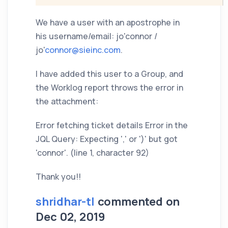
We have a user with an apostrophe in
his username/email: jo'connor /
jo'
connor@sieinc.com
.
I have added this user to a Group, and
the Worklog report throws the error in
the attachment:
Error fetching ticket details Error in the
JQL Query: Expecting ',' or ')' but got
'connor'. (line 1, character 92)
Thank you!!
shridhar-tl
commented on
Dec 02, 2019