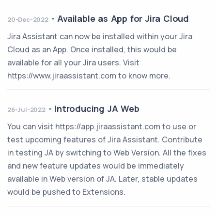
-
Available as App for Jira Cloud
20-Dec-2022
Jira Assistant can now be installed within your Jira
Cloud as an App. Once installed, this would be
available for all your Jira users. Visit
https://www.jiraassistant.com to know more.
-
Introducing JA Web
26-Jul-2022
You can visit https://app.jiraassistant.com to use or
test upcoming features of Jira Assistant. Contribute
in testing JA by switching to Web Version. All the fixes
and new feature updates would be immediately
available in Web version of JA. Later, stable updates
would be pushed to Extensions.