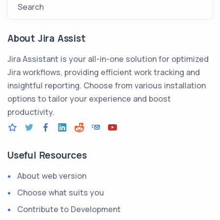
Search
About Jira Assist
Jira Assistant is your all-in-one solution for optimized
Jira workflows, providing efficient work tracking and
insightful reporting. Choose from various installation
options to tailor your experience and boost
productivity.
Useful Resources
About web version
Choose what suits you
Contribute to Development