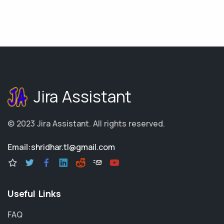
Jira Assistant
© 2023
Jira Assistant
.
All rights reserved.
Email:
shridhar.tl@gmail.com
Useful Links
FAQ