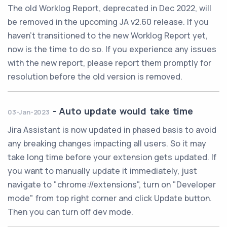
The old Worklog Report, deprecated in Dec 2022, will
be removed in the upcoming JA v2.60 release. If you
haven't transitioned to the new Worklog Report yet,
now is the time to do so. If you experience any issues
with the new report, please report them promptly for
resolution before the old version is removed.
-
Auto update would take time
03-Jan-2023
Jira Assistant is now updated in phased basis to avoid
any breaking changes impacting all users. So it may
take long time before your extension gets updated. If
you want to manually update it immediately, just
navigate to "chrome://extensions", turn on "Developer
mode" from top right corner and click Update button.
Then you can turn off dev mode.