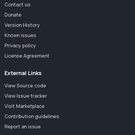
Contact us
Donate
Version History
Known issues
Privacy policy
License Agreement
External Links
View Source code
View Issue tracker
Visit Marketplace
Contribution guidelines
Report an issue