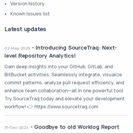
Version history
Known Issues list
Latest updates
-
Introducing SourceTraq: Next-
02-May-2025
level Repository Analytics!
Gain deep insights into your GitHub, GitLab, and
BitBucket activities. Seamlessly integrate, visualize
commit patterns, analyze pull request efficiency, and
enhance team collaboration—all in one powerful tool.
Try SourceTraq today and elevate your development
workflow! 👉 https://www.sourcetraq.com
-
Goodbye to old Worklog Report
31-Dec-2024