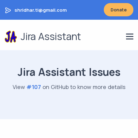
shridhar.tl@gmail.com
Donate
Jira Assistant
Jira Assistant Issues
View
#
107
on GitHub to know more details