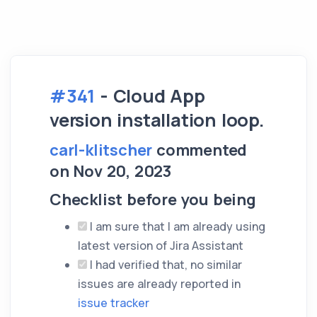
#341
- Cloud App
version installation loop.
carl-klitscher
commented
on Nov 20, 2023
Checklist before you being
I am sure that I am already using
latest version of Jira Assistant
I had verified that, no similar
issues are already reported in
issue tracker