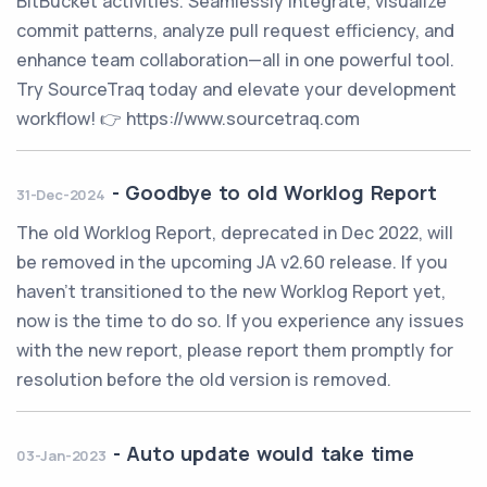
BitBucket activities. Seamlessly integrate, visualize
commit patterns, analyze pull request efficiency, and
enhance team collaboration—all in one powerful tool.
Try SourceTraq today and elevate your development
workflow! 👉 https://www.sourcetraq.com
-
Goodbye to old Worklog Report
31-Dec-2024
The old Worklog Report, deprecated in Dec 2022, will
be removed in the upcoming JA v2.60 release. If you
haven't transitioned to the new Worklog Report yet,
now is the time to do so. If you experience any issues
with the new report, please report them promptly for
resolution before the old version is removed.
-
Auto update would take time
03-Jan-2023