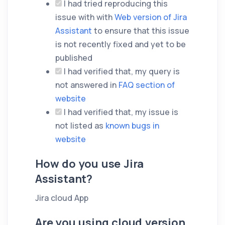
I had tried reproducing this
issue with with
Web version of Jira
Assistant
to ensure that this issue
is not recently fixed and yet to be
published
I had verified that, my query is
not answered in
FAQ section of
website
I had verified that, my issue is
not listed as
known bugs in
website
How do you use Jira
Assistant?
Jira cloud App
Are you using cloud version