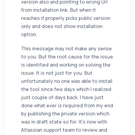
version also and pointing to wrong Url
from installation link. But when it
reaches it properly picks public version
only and does not show installation
option.
This message may not make any sense
to you. But the root cause for the issue
is identified and working on solving the
issue. It is not just for you. But
unfortunately no one was able to install
the tool since few days which I realized
just couple of days back. I have just
done what ever is required from my end
by publishing the private version which
was in draft state so for. It's now with
Atlassian support team to review and