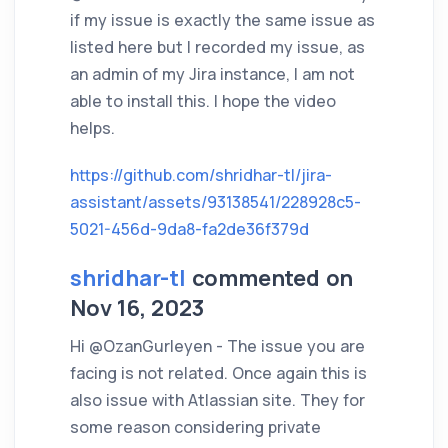
if my issue is exactly the same issue as
listed here but I recorded my issue, as
an admin of my Jira instance, I am not
able to install this. I hope the video
helps.
https://github.com/shridhar-tl/jira-
assistant/assets/93138541/228928c5-
5021-456d-9da8-fa2de36f379d
shridhar-tl
commented on
Nov 16, 2023
Hi @OzanGurleyen - The issue you are
facing is not related. Once again this is
also issue with Atlassian site. They for
some reason considering private