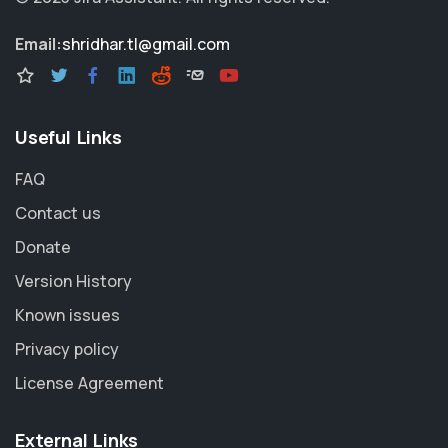
Email:
shridhar.tl@gmail.com
Useful Links
FAQ
Contact us
Donate
Version History
Known issues
Privacy policy
License Agreement
External Links