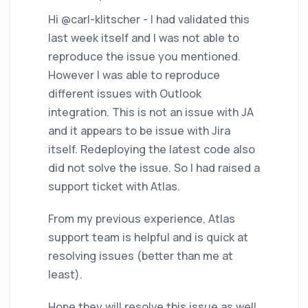
Hi @carl-klitscher - I had validated this
last week itself and I was not able to
reproduce the issue you mentioned.
However I was able to reproduce
different issues with Outlook
integration. This is not an issue with JA
and it appears to be issue with Jira
itself. Redeploying the latest code also
did not solve the issue. So I had raised a
support ticket with Atlas.
From my previous experience, Atlas
support team is helpful and is quick at
resolving issues (better than me at
least).
Hope they will resolve this issue as well