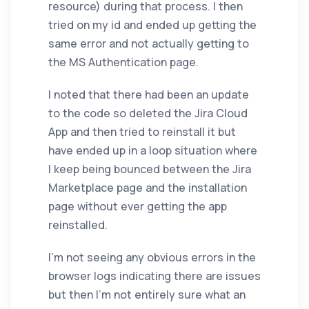
resource) during that process. I then
tried on my id and ended up getting the
same error and not actually getting to
the MS Authentication page.
I noted that there had been an update
to the code so deleted the Jira Cloud
App and then tried to reinstall it but
have ended up in a loop situation where
I keep being bounced between the Jira
Marketplace page and the installation
page without ever getting the app
reinstalled.
I'm not seeing any obvious errors in the
browser logs indicating there are issues
but then I'm not entirely sure what an