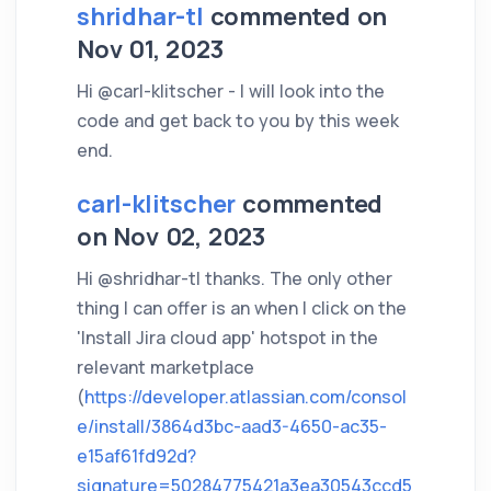
shridhar-tl
commented on
Nov 01, 2023
Hi @carl-klitscher - I will look into the
code and get back to you by this week
end.
carl-klitscher
commented
on Nov 02, 2023
Hi @shridhar-tl thanks. The only other
thing I can offer is an when I click on the
'Install Jira cloud app' hotspot in the
relevant marketplace
(
https://developer.atlassian.com/consol
e/install/3864d3bc-aad3-4650-ac35-
e15af61fd92d?
signature=50284775421a3ea30543ccd5