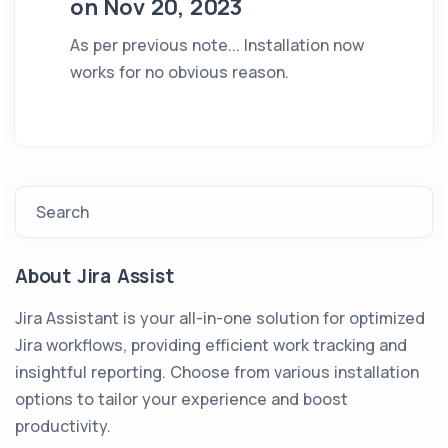
on Nov 20, 2023
As per previous note... Installation now
works for no obvious reason.
Search
About Jira Assist
Jira Assistant is your all-in-one solution for optimized
Jira workflows, providing efficient work tracking and
insightful reporting. Choose from various installation
options to tailor your experience and boost
productivity.