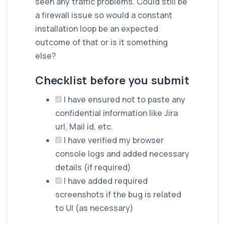
seen any traffic problems. Could still be
a firewall issue so would a constant
installation loop be an expected
outcome of that or is it something
else?
Checklist before you submit
I have ensured not to paste any
confidential information like Jira
url, Mail id, etc.
I have verified my browser
console logs and added necessary
details (if required)
I have added required
screenshots if the bug is related
to UI (as necessary)