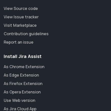
View Source code
View Issue tracker
Visit Marketplace
Contribution guidelines
Report an issue
Install Jira Assist
As Chrome Extension
As Edge Extension
As Firefox Extension
As Opera Extension
Use Web version
As Jira Cloud App