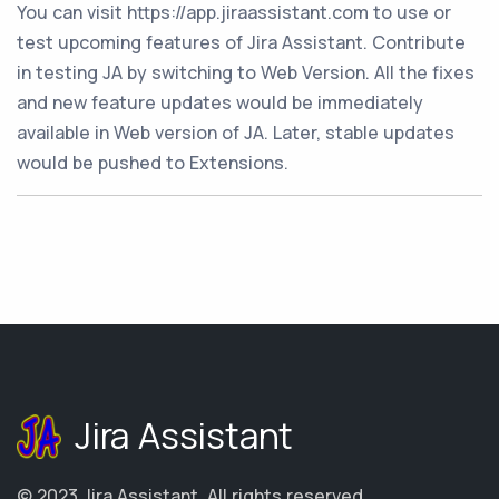
You can visit https://app.jiraassistant.com to use or
test upcoming features of Jira Assistant. Contribute
in testing JA by switching to Web Version. All the fixes
and new feature updates would be immediately
available in Web version of JA. Later, stable updates
would be pushed to Extensions.
Jira Assistant
© 2023
Jira Assistant
.
All rights reserved.