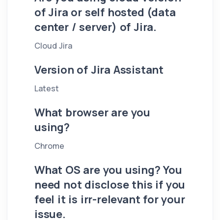
of Jira or self hosted (data
center / server) of Jira.
Cloud Jira
Version of Jira Assistant
Latest
What browser are you
using?
Chrome
What OS are you using? You
need not disclose this if you
feel it is irr-relevant for your
issue.