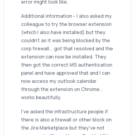
error might look like.
Additional information - I also asked my
colleague to try the browser extension
(which I also have installed) but they
couldn't as it was being blocked by the
corp firewall... got that resolved and the
extension can now be installed. They
then got the correct MS authentication
panel and have approved that and I can
now access my outlook calendar
through the extension on Chrome...
works beautifully.
I've asked the infrastructure people if
there is also a firewall or other block on
the Jira Marketplace but they've not