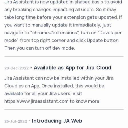
Jira Assistant is now updated in phased basis to avoid
any breaking changes impacting all users. So it may
take long time before your extension gets updated. If
you want to manually update it immediately, just
navigate to "chrome://extensions", turn on "Developer
mode" from top right corner and click Update button.
Then you can turn off dev mode.
-
Available as App for Jira Cloud
20-Dec-2022
Jira Assistant can now be installed within your Jira
Cloud as an App. Once installed, this would be
available for all your Jira users. Visit
https://www.jiraassistant.com to know more.
-
Introducing JA Web
26-Jul-2022