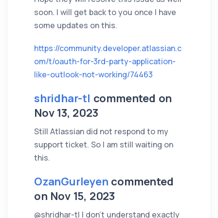
soon. I will get back to you once I have
some updates on this.
https://community.developer.atlassian.c
om/t/oauth-for-3rd-party-application-
like-outlook-not-working/74463
shridhar-tl
commented on
Nov 13, 2023
Still Atlassian did not respond to my
support ticket. So I am still waiting on
this.
OzanGurleyen
commented
on Nov 15, 2023
@shridhar-tl I don't understand exactly