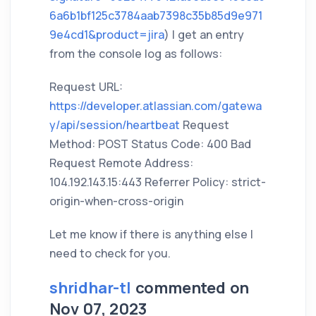
6a6b1bf125c3784aab7398c35b85d9e971
9e4cd1&product=jira
) I get an entry
from the console log as follows:
Request URL:
https://developer.atlassian.com/gatewa
y/api/session/heartbeat
Request
Method: POST Status Code: 400 Bad
Request Remote Address:
104.192.143.15:443 Referrer Policy: strict-
origin-when-cross-origin
Let me know if there is anything else I
need to check for you.
shridhar-tl
commented on
Nov 07, 2023