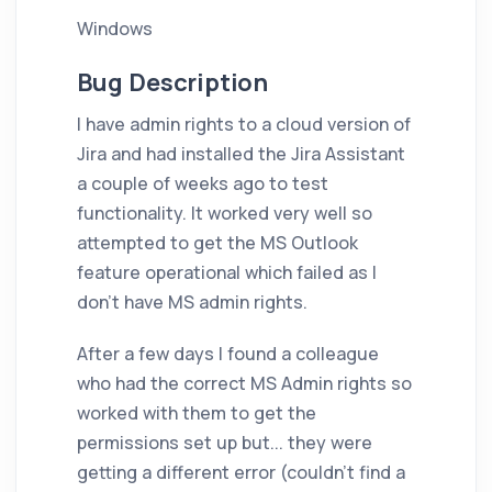
Windows
Bug Description
I have admin rights to a cloud version of
Jira and had installed the Jira Assistant
a couple of weeks ago to test
functionality. It worked very well so
attempted to get the MS Outlook
feature operational which failed as I
don't have MS admin rights.
After a few days I found a colleague
who had the correct MS Admin rights so
worked with them to get the
permissions set up but... they were
getting a different error (couldn't find a