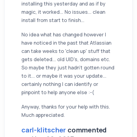
installing this yesterday and as if by
magic, it worked... No issues... clean
install from start to finish...
No idea what has changed however I
have noticed in the past that Atlassian
can take weeks to 'clean up' stuff that
gets deleted... old UID's, domains etc.
So maybe they just hadn't gotten round
to it... or maybe it was your update...
certainly nothing I can identify or
pinpoint to help anyone else :-(
Anyway, thanks for your help with this.
Much appreciated.
carl-klitscher
commented