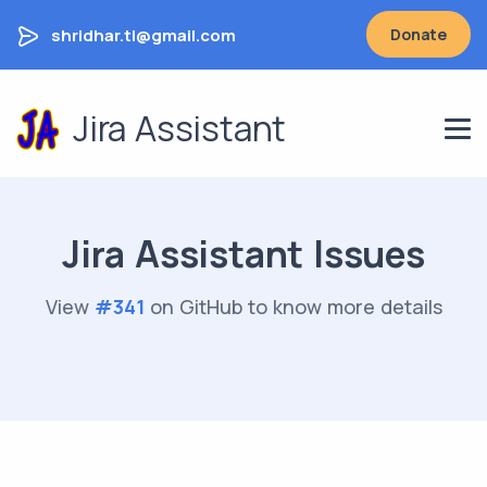
shridhar.tl@gmail.com
Donate
Jira Assistant
Jira Assistant Issues
View
#
341
on GitHub to know more details