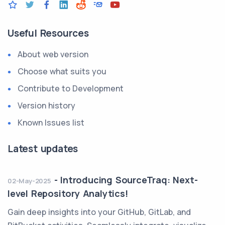
Useful Resources
About web version
Choose what suits you
Contribute to Development
Version history
Known Issues list
Latest updates
-
Introducing SourceTraq: Next-
02-May-2025
level Repository Analytics!
Gain deep insights into your GitHub, GitLab, and