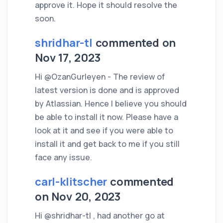
approve it. Hope it should resolve the
soon.
shridhar-tl
commented on
Nov 17, 2023
Hi @OzanGurleyen - The review of
latest version is done and is approved
by Atlassian. Hence I believe you should
be able to install it now. Please have a
look at it and see if you were able to
install it and get back to me if you still
face any issue.
carl-klitscher
commented
on Nov 20, 2023
Hi @shridhar-tl , had another go at