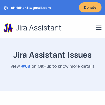
shridhar.tl@gmail.com
Donate
Jira Assistant
Jira Assistant Issues
View
#
68
on GitHub to know more details