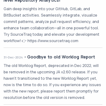
level Repository Analytics!
Gain deep insights into your GitHub, GitLab, and
BitBucket activities. Seamlessly integrate, visualize
commit patterns, analyze pull request efficiency, and
enhance team collaboration—all in one powerful tool.
Try SourceTraq today and elevate your development
workflow! 👉 https://www.sourcetraq.com
-
Goodbye to old Worklog Report
31-Dec-2024
The old Worklog Report, deprecated in Dec 2022, will
be removed in the upcoming JA v2.60 release. If you
haven't transitioned to the new Worklog Report yet,
now is the time to do so. If you experience any issues
with the new report, please report them promptly for
resolution before the old version is removed.