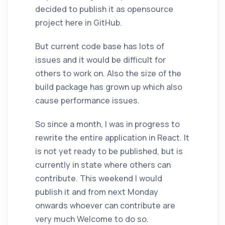
decided to publish it as opensource
project here in GitHub.
But current code base has lots of
issues and it would be difficult for
others to work on. Also the size of the
build package has grown up which also
cause performance issues.
So since a month, I was in progress to
rewrite the entire application in React. It
is not yet ready to be published, but is
currently in state where others can
contribute. This weekend I would
publish it and from next Monday
onwards whoever can contribute are
very much Welcome to do so.