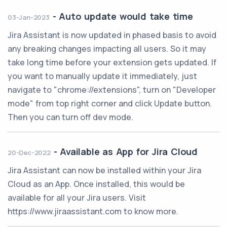
-
Auto update would take time
03-Jan-2023
Jira Assistant is now updated in phased basis to avoid
any breaking changes impacting all users. So it may
take long time before your extension gets updated. If
you want to manually update it immediately, just
navigate to "chrome://extensions", turn on "Developer
mode" from top right corner and click Update button.
Then you can turn off dev mode.
-
Available as App for Jira Cloud
20-Dec-2022
Jira Assistant can now be installed within your Jira
Cloud as an App. Once installed, this would be
available for all your Jira users. Visit
https://www.jiraassistant.com to know more.