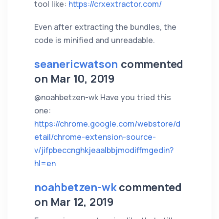
tool like:
https://crxextractor.com/
Even after extracting the bundles, the
code is minified and unreadable.
seanericwatson
commented
on Mar 10, 2019
@noahbetzen-wk Have you tried this
one:
https://chrome.google.com/webstore/d
etail/chrome-extension-source-
v/jifpbeccnghkjeaalbbjmodiffmgedin?
hl=en
noahbetzen-wk
commented
on Mar 12, 2019