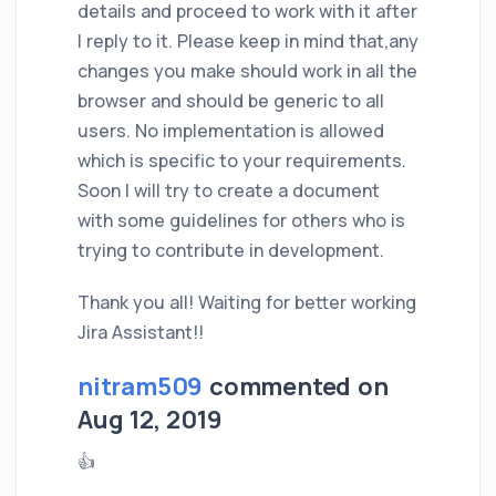
details and proceed to work with it after
I reply to it. Please keep in mind that,any
changes you make should work in all the
browser and should be generic to all
users. No implementation is allowed
which is specific to your requirements.
Soon I will try to create a document
with some guidelines for others who is
trying to contribute in development.
Thank you all! Waiting for better working
Jira Assistant!!
nitram509
commented on
Aug 12, 2019
👍