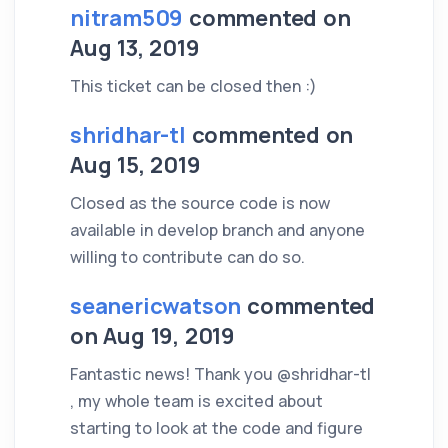
nitram509
commented on
Aug 13, 2019
This ticket can be closed then :)
shridhar-tl
commented on
Aug 15, 2019
Closed as the source code is now
available in develop branch and anyone
willing to contribute can do so.
seanericwatson
commented
on Aug 19, 2019
Fantastic news! Thank you @shridhar-tl
, my whole team is excited about
starting to look at the code and figure