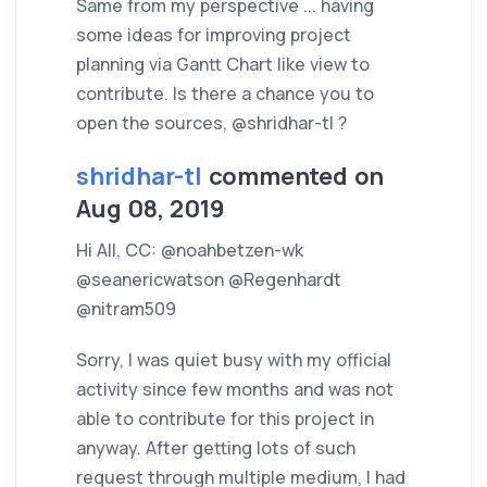
Same from my perspective ... having
some ideas for improving project
planning via Gantt Chart like view to
contribute. Is there a chance you to
open the sources, @shridhar-tl ?
shridhar-tl
commented on
Aug 08, 2019
Hi All, CC: @noahbetzen-wk
@seanericwatson @Regenhardt
@nitram509
Sorry, I was quiet busy with my official
activity since few months and was not
able to contribute for this project in
anyway. After getting lots of such
request through multiple medium, I had