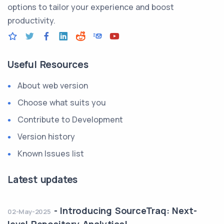
options to tailor your experience and boost
productivity.
Useful Resources
About web version
Choose what suits you
Contribute to Development
Version history
Known Issues list
Latest updates
-
Introducing SourceTraq: Next-
02-May-2025