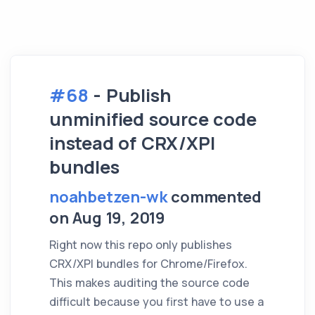
#68
- Publish
unminified source code
instead of CRX/XPI
bundles
noahbetzen-wk
commented
on Aug 19, 2019
Right now this repo only publishes
CRX/XPI bundles for Chrome/Firefox.
This makes auditing the source code
difficult because you first have to use a