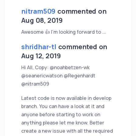
nitram509
commented on
Aug 08, 2019
Awesome 👍 I'm looking forward to ...
shridhar-tl
commented on
Aug 12, 2019
Hi All, Copy: @noahbetzen-wk
@seanericwatson @Regenhardt
@nitram509
Latest code is now available in develop
branch. You can have a look at it and
anyone before starting to work on
anything please let me know. Better
create a new issue with all the required