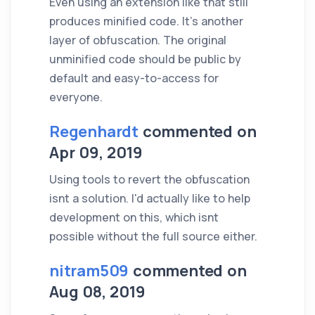
Even using an extension like that still
produces minified code. It's another
layer of obfuscation. The original
unminified code should be public by
default and easy-to-access for
everyone.
Regenhardt
commented on
Apr 09, 2019
Using tools to revert the obfuscation
isnt a solution. I'd actually like to help
development on this, which isnt
possible without the full source either.
nitram509
commented on
Aug 08, 2019