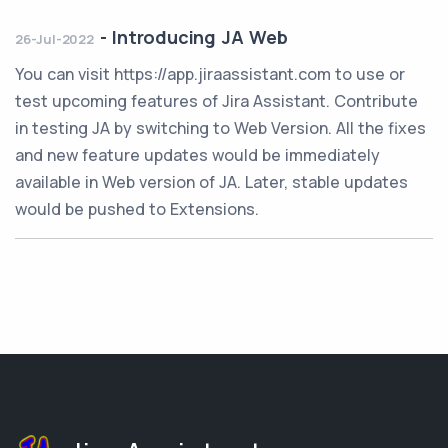
-
Introducing JA Web
26-Jul-2022
You can visit https://app.jiraassistant.com to use or
test upcoming features of Jira Assistant. Contribute
in testing JA by switching to Web Version. All the fixes
and new feature updates would be immediately
available in Web version of JA. Later, stable updates
would be pushed to Extensions.