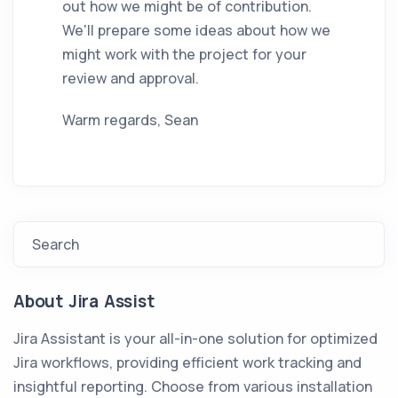
out how we might be of contribution.
We'll prepare some ideas about how we
might work with the project for your
review and approval.
Warm regards, Sean
Search
About Jira Assist
Jira Assistant is your all-in-one solution for optimized
Jira workflows, providing efficient work tracking and
insightful reporting. Choose from various installation