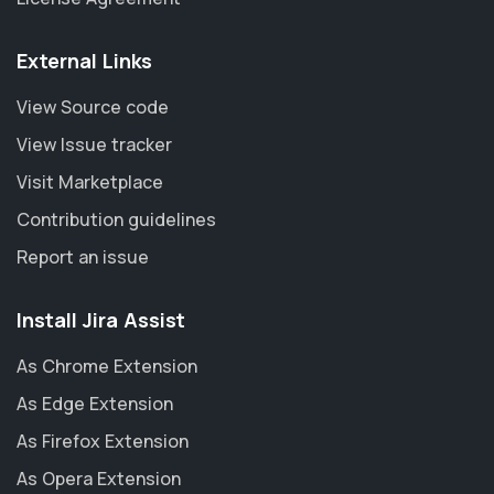
External Links
View Source code
View Issue tracker
Visit Marketplace
Contribution guidelines
Report an issue
Install Jira Assist
As Chrome Extension
As Edge Extension
As Firefox Extension
As Opera Extension