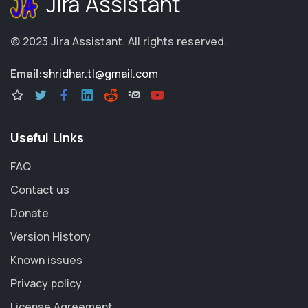
Jira Assistant
© 2023
Jira Assistant
.
All rights reserved.
Email:
shridhar.tl@gmail.com
Useful Links
FAQ
Contact us
Donate
Version History
Known issues
Privacy policy
License Agreement