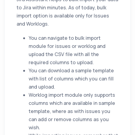
to Jira within minutes. As of today, bulk
import option is available only for Issues
and Worklogs.
You can navigate to bulk import
module for issues or worklog and
upload the CSV file with all the
required columns to upload.
You can download a sample template
with list of columns which you can fill
and upload.
Worklog import module only supports
columns which are available in sample
template, where as with issues you
can add or remove columns as you
wish.