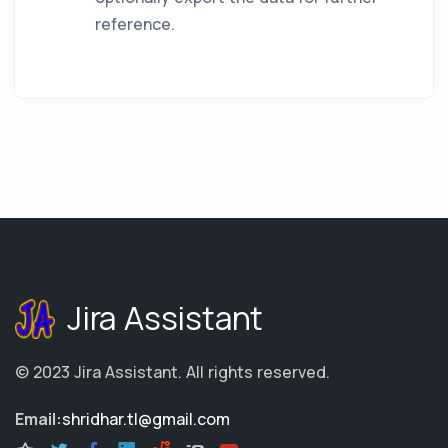
reference.
Jira Assistant
© 2023
Jira Assistant
.
All rights reserved.
Email:
shridhar.tl@gmail.com