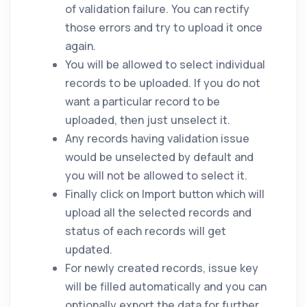
of validation failure. You can rectify
those errors and try to upload it once
again.
You will be allowed to select individual
records to be uploaded. If you do not
want a particular record to be
uploaded, then just unselect it.
Any records having validation issue
would be unselected by default and
you will not be allowed to select it.
Finally click on Import button which will
upload all the selected records and
status of each records will get
updated.
For newly created records, issue key
will be filled automatically and you can
optionally export the data for further