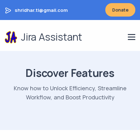
shridhar.tl@gmail.com
Donate
Jira Assistant
Discover Features
Know how to Unlock Efficiency, Streamline
Workflow, and Boost Productivity