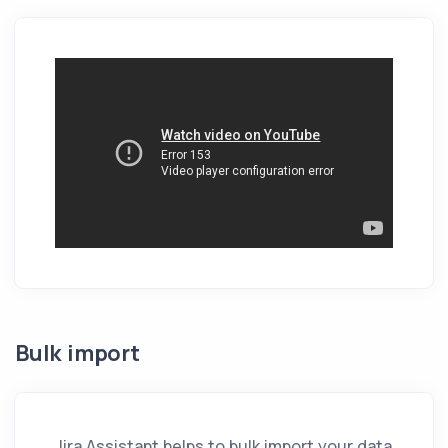
Bulk import
Jira Assistant
helps to bulk import your data