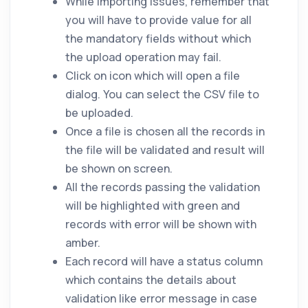
While importing issues, remember that
you will have to provide value for all
the mandatory fields without which
the upload operation may fail.
Click on
icon which will open a file
dialog. You can select the CSV file to
be uploaded.
Once a file is chosen all the records in
the file will be validated and result will
be shown on screen.
All the records passing the validation
will be highlighted with green and
records with error will be shown with
amber.
Each record will have a status column
which contains the details about
validation like error message in case