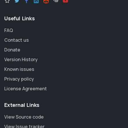
Useful Links
FAQ
Contact us
Donate
Version History
Known issues
Privacy policy
License Agreement
External Links
View Source code
View Issue tracker