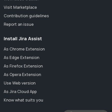
Visit Marketplace
Contribution guidelines
Report an issue
Install Jira Assist
As Chrome Extension
As Edge Extension
As Firefox Extension
As Opera Extension
Use Web version
As Jira Cloud App
Know what suits you